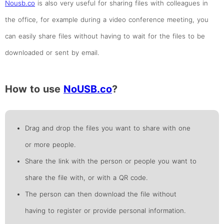
Nousb.co
is also very useful for sharing files with colleagues in
the office, for example during a video conference meeting, you
can easily share files without having to wait for the files to be
downloaded or sent by email.
How to use
NoUSB.co
?
Drag and drop the files you want to share with one
or more people.
Share the link with the person or people you want to
share the file with, or with a QR code.
The person can then download the file without
having to register or provide personal information.