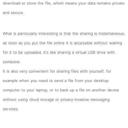
download or store the file, which means your data remains private
and secure.
What is particularly interesting is that the sharing is instantaneous,
as soon as you put the file online it is accessible without waiting
for it to be uploaded, it's like sharing a virtual USB drive with
someone.
It is also very convenient for sharing files with yourself, for
example when you need to send a file from your desktop
computer to your laptop, or to back up a file on another device
without using cloud storage or privacy-invasive messaging
services.