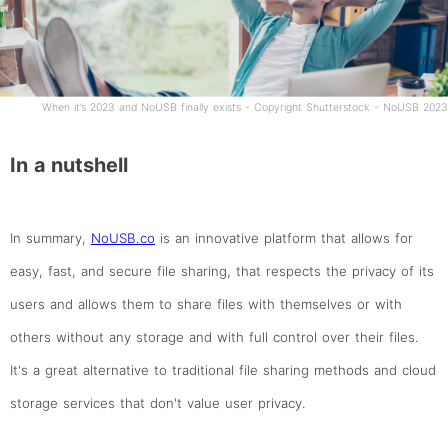
When it’s 2023 and NoUSB finally exists - Copyright Shutterstock - NoUSB 2023
In a nutshell
In summary,
NoUSB.co
is an innovative platform that allows for
easy, fast, and secure file sharing, that respects the privacy of its
users and allows them to share files with themselves or with
others without any storage and with full control over their files.
It's a great alternative to traditional file sharing methods and cloud
storage services that don't value user privacy.