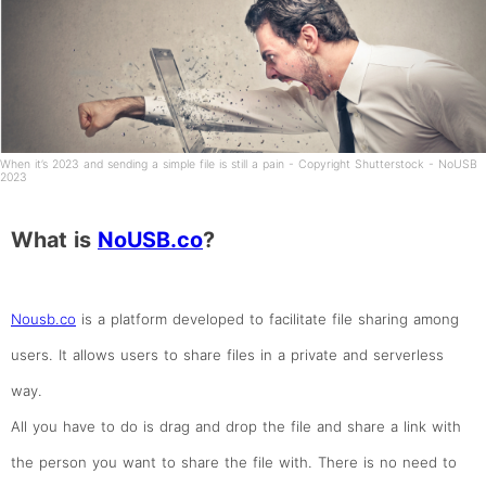
When it’s 2023 and sending a simple file is still a pain - Copyright Shutterstock - NoUSB
2023
What is
NoUSB.co
?
Nousb.co
is a platform developed to facilitate file sharing among
users. It allows users to share files in a private and serverless
way.
All you have to do is drag and drop the file and share a link with
the person you want to share the file with. There is no need to