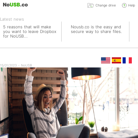
Change drive
Help
Latest news
5 reasons that will make
Nousb.co is the easy and
you want to leave Dropbox
secure way to share files.
for NoUSB...
15/01/2023 - NoUSB