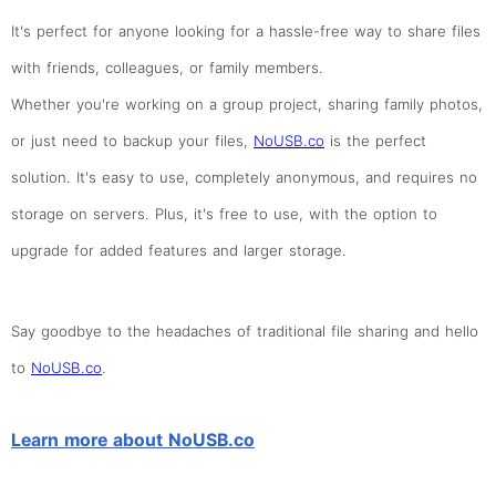
It's perfect for anyone looking for a hassle-free way to share files
with friends, colleagues, or family members.
Whether you're working on a group project, sharing family photos,
or just need to backup your files,
NoUSB.co
is the perfect
solution. It's easy to use, completely anonymous, and requires no
storage on servers. Plus, it's free to use, with the option to
upgrade for added features and larger storage.
Say goodbye to the headaches of traditional file sharing and hello
to
NoUSB.co
.
Learn more about NoUSB.co