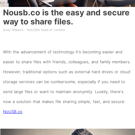
Nousb.co is the easy and secure
way to share files.
Emily Williams - NoUSB’s head of content
With the advancement of technology it's becoming easier and
easier to share files with friends, colleagues, and family members.
However, traditional options such as external hard drives or cloud
storage services can be cumbersome, especially if you need to
send large files or want to maintain anonymity. Luckily, there's
now a solution that makes file sharing simple, fast, and secure:
NoUSB.co
.