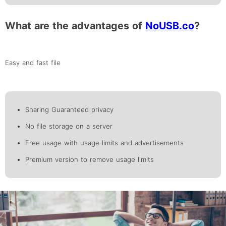
What are the advantages of
NoUSB.co
?
Easy and fast file
Sharing Guaranteed privacy
No file storage on a server
Free usage with usage limits and advertisements
Premium version to remove usage limits