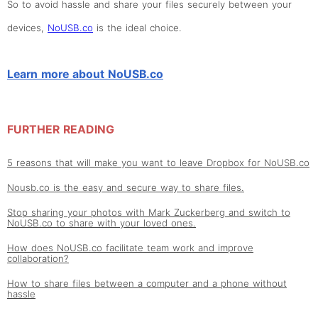
So to avoid hassle and share your files securely between your
devices,
NoUSB.co
is the ideal choice.
Learn more about NoUSB.co
FURTHER READING
5 reasons that will make you want to leave Dropbox for NoUSB.co
Nousb.co is the easy and secure way to share files.
Stop sharing your photos with Mark Zuckerberg and switch to
NoUSB.co to share with your loved ones.
How does NoUSB.co facilitate team work and improve
collaboration?
How to share files between a computer and a phone without
hassle