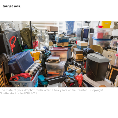
target ads.
The state of your dropbox folder after a few years of file transfer - Copyright
Shutterstock - NoUSB 2023