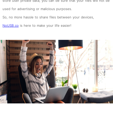
store user private data, you can be sure that your files will not be
used for advertising or malicious purposes.
So, no more hassle to share files between your devices,
NoUSB.co
is here to make your life easier!