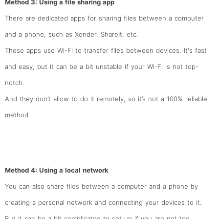
Method 3: Using a file sharing app
There are dedicated apps for sharing files between a computer
and a phone, such as Xender, ShareIt, etc.
These apps use Wi-Fi to transfer files between devices. It's fast
and easy, but it can be a bit unstable if your Wi-Fi is not top-
notch.
And they don’t allow to do it remotely, so it’s not a 100% reliable
method.
Method 4: Using a local network
You can also share files between a computer and a phone by
creating a personal network and connecting your devices to it.
But it can be a bit complicated to set up if you are not too