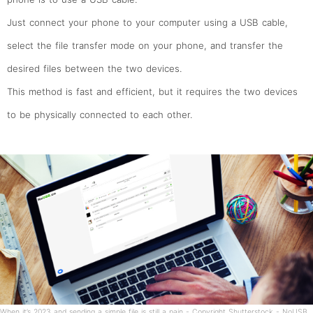
Just connect your phone to your computer using a USB cable,
select the file transfer mode on your phone, and transfer the
desired files between the two devices.
This method is fast and efficient, but it requires the two devices
to be physically connected to each other.
When it’s 2023 and sending a simple file is still a pain - Copyright Shutterstock - NoUSB