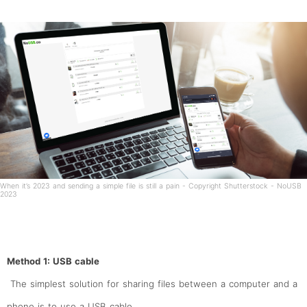
When it’s 2023 and sending a simple file is still a pain - Copyright Shutterstock - NoUSB
2023
Method 1: USB cable
The simplest solution for sharing files between a computer and a
phone is to use a USB cable.