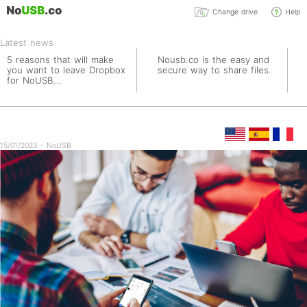
Change drive
Help
Latest news
5 reasons that will make
Nousb.co is the easy and
you want to leave Dropbox
secure way to share files.
for NoUSB...
15/01/2023 - NoUSB