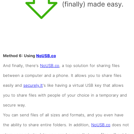
Method 6: Using
NoUSB.co
And finally, there's
NoUSB.co
, a top solution for sharing files
between a computer and a phone. It allows you to share files
easily and
securely.It
's like having a virtual USB key that allows
you to share files with people of your choice in a temporary and
secure way.
You can send files of all sizes and formats, and you even have
the ability to share entire folders. In addition,
NoUSB.co
does not