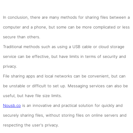
In conclusion, there are many methods for sharing files between a
computer and a phone, but some can be more complicated or less
secure than others.
Traditional methods such as using a USB cable or cloud storage
service can be effective, but have limits in terms of security and
privacy.
File sharing apps and local networks can be convenient, but can
be unstable or difficult to set up. Messaging services can also be
useful, but have file size limits.
Nousb.co
is an innovative and practical solution for quickly and
securely sharing files, without storing files on online servers and
respecting the user's privacy.