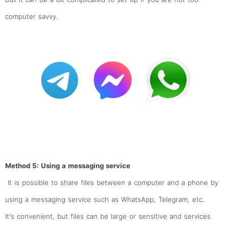
computer savvy.
Method 5: Using a messaging service
It is possible to share files between a computer and a phone by
using a messaging service such as WhatsApp, Telegram, etc.
It's convenient, but files can be large or sensitive and services