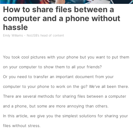
How to share files between a
computer and a phone without
hassle
Emily Williams - NoUSB’s head of content
You took cool pictures with your phone but you want to put them
on your computer to show them to all your friends?
Or you need to transfer an important document from your
computer to your phone to work on the go? We've all been there.
There are several methods for sharing files between a computer
and a phone, but some are more annoying than others.
In this article, we give you the simplest solutions for sharing your
files without stress.