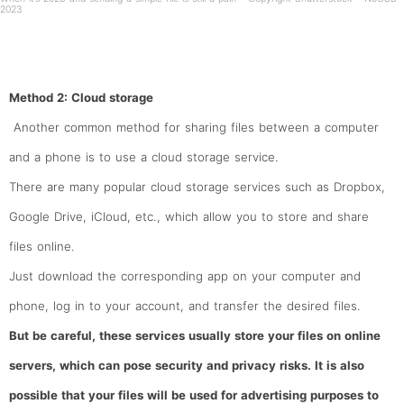
2023
Method 2: Cloud storage
Another common method for sharing files between a computer
and a phone is to use a cloud storage service.
There are many popular cloud storage services such as Dropbox,
Google Drive, iCloud, etc., which allow you to store and share
files online.
Just download the corresponding app on your computer and
phone, log in to your account, and transfer the desired files.
But be careful, these services usually store your files on online
servers, which can pose security and privacy risks. It is also
possible that your files will be used for advertising purposes to