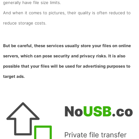
generally have file size limits.
And when it comes to pictures, their quality is often reduced to
reduce storage costs.
But be careful, these services usually store your files on online
servers, which can pose security and privacy risks. It is also
possible that your files will be used for advertising purposes to
target ads.