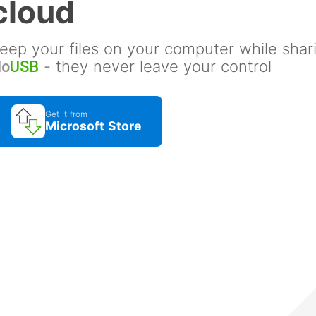
cloud
eep your files on your computer while shar
- they never leave your control
No
USB
Get it from
Microsoft Store