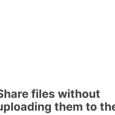
Share files without
uploading them to th