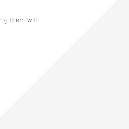
ing them with