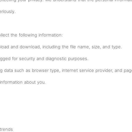
riously.
ect the following information:
upload and download, including the file name, size, and type.
ogged for security and diagnostic purposes.
og data such as browser type, internet service provider, and pa
information about you.
trends