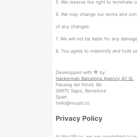
5. We reserve the right to terminate o
6. We may change our terms and condi
of any changes.
7. We will not be liable for any damag
8. You agree to indemnify and hold us
Developped with 💚 by:
Hackerman Barcelona Agency 42 SL
Passeig del fonoll, 8b
08870 Siges, Barcelona
Spain
hello@nousb.co
Privacy Policy
At NoUSB.co, we are committed to prot