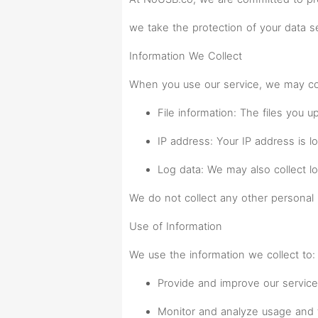
we take the protection of your data se
Information We Collect
When you use our service, we may coll
File information: The files you 
IP address: Your IP address is l
Log data: We may also collect l
We do not collect any other personal 
Use of Information
We use the information we collect to:
Provide and improve our service
Monitor and analyze usage and 