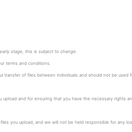
n early stage, this is subject to change.
our terms and conditions.
ul transfer of files between individuals and should not be used f
you upload and for ensuring that you have the necessary rights 
files you upload, and we will not be held responsible for any los