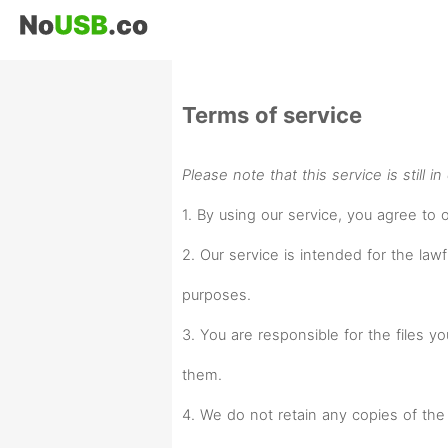
Terms of service
Please note that this service is still i
1. By using our service, you agree to 
2. Our service is intended for the lawf
purposes.
3. You are responsible for the files 
them.
4. We do not retain any copies of the 