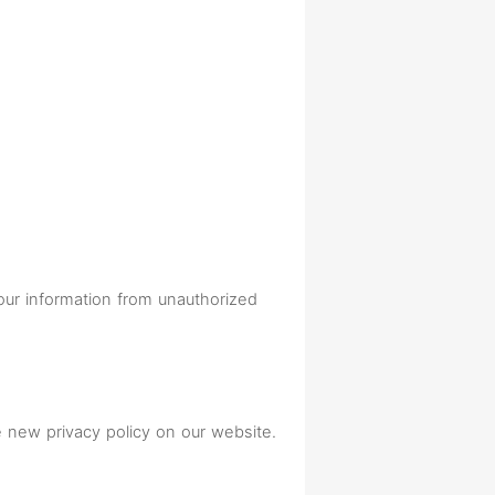
your information from unauthorized
e new privacy policy on our website.