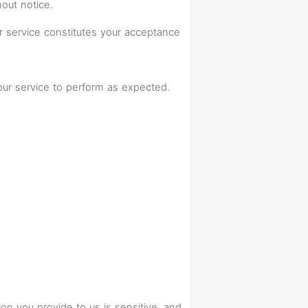
hout notice.
r service constitutes your acceptance
 our service to perform as expected.
n you provide to us is sensitive, and