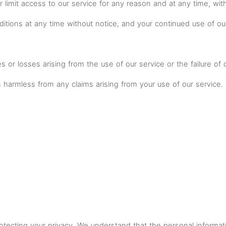
r limit access to our service for any reason and at any time, wit
tions at any time without notice, and your continued use of ou
es or losses arising from the use of our service or the failure of
 harmless from any claims arising from your use of our service.
ecting your privacy. We understand that the personal informatio