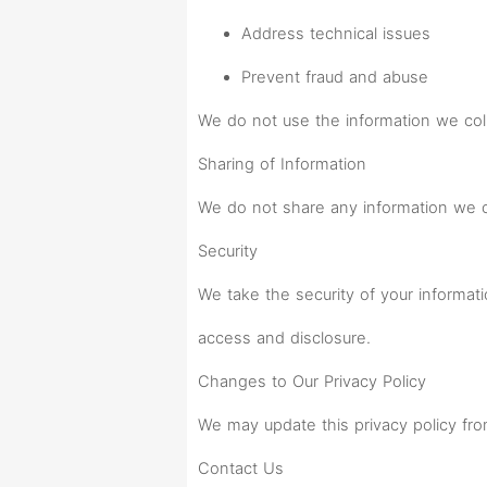
Address technical issues
Prevent fraud and abuse
We do not use the information we coll
Sharing of Information
We do not share any information we col
Security
We take the security of your informat
access and disclosure.
Changes to Our Privacy Policy
We may update this privacy policy fro
Contact Us