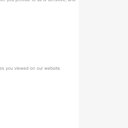
ges you viewed on our website.