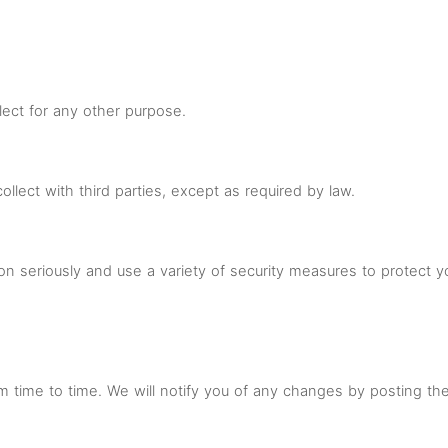
ect for any other purpose.
lect with third parties, except as required by law.
ion seriously and use a variety of security measures to protect 
m time to time. We will notify you of any changes by posting th