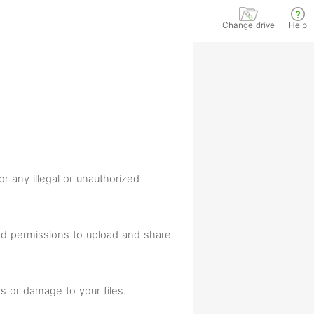
Change drive
Help
or any illegal or unauthorized
and permissions to upload and share
s or damage to your files.